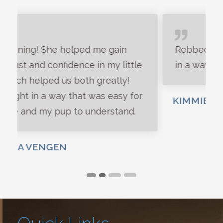
Rebbeckah is a great dog trainer, and
in a way human trainer too.
KIMMIE SMART