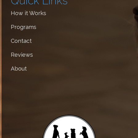
Quick Links
How it Works
Programs
Contact
Reviews
About