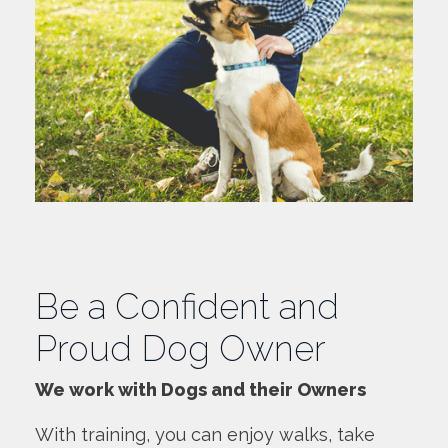
Be a Confident and
Proud Dog Owner
We work with Dogs and their Owners
With training, you can enjoy walks, take