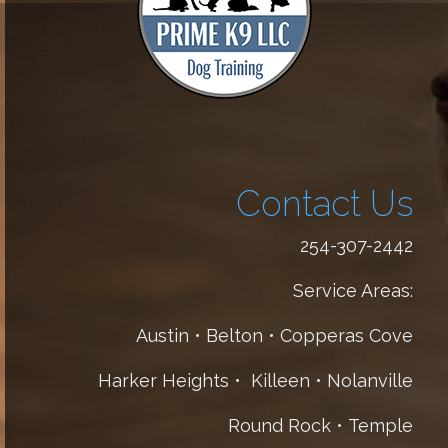
Contact Us
254-307-2442
Service Areas:
Austin • Belton • Copperas Cove
Harker Heights • Killeen • Nolanville
Round Rock • Temple