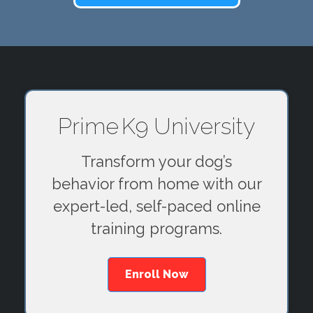
Prime K9 University
Transform your dog’s
behavior from home with our
expert-led, self-paced online
training programs.
Enroll Now