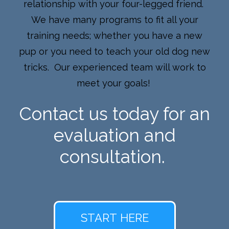
relationship with your four-legged friend.
We have many programs to fit all your
training needs; whether you have a new
pup or you need to teach your old dog new
tricks. Our experienced team will work to
meet your goals!
Contact us today for an
evaluation and
consultation.
START HERE