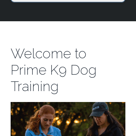
Welcome to
Prime K9 Dog
Training