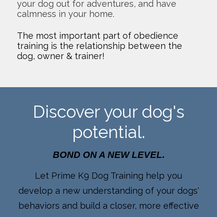
your dog out for adventures, and have
calmness in your home.
The most important part of obedience
training is the relationship between the
dog, owner & trainer!
Discover your dog's
potential.
BOND ON A NEW LEVEL.
Let Prime K9 Dog Training help you
develop a new understanding of your dogs'
behaviors and build a closer, more effective