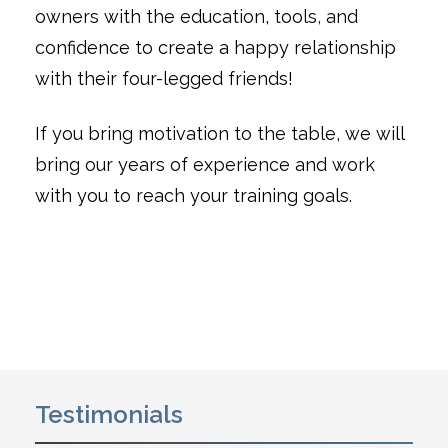
owners with the education, tools, and
confidence to create a happy relationship
with their four-legged friends!
If you bring motivation to the table, we will
bring our years of experience and work
with you to reach your training goals.
Testimonials