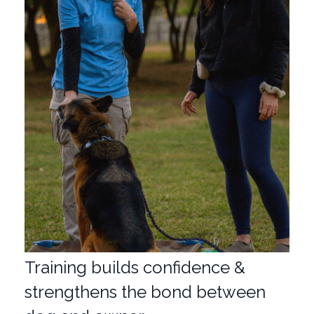
Training builds confidence &
strengthens the bond between