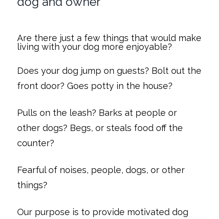
dog and owner
Are there just a few things that would make
living with your dog more enjoyable?
Does your dog jump on guests? Bolt out the
front door? Goes potty in the house?
Pulls on the leash? Barks at people or
other dogs? Begs, or steals food off the
counter?
Fearful of noises, people, dogs, or other
things?
Our purpose is to provide motivated dog